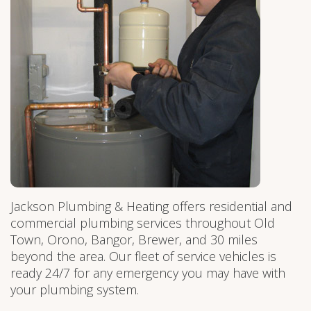
Jackson Plumbing & Heating offers residential and
commercial plumbing services throughout Old
Town, Orono, Bangor, Brewer, and 30 miles
beyond the area. Our fleet of service vehicles is
ready 24/7 for any emergency you may have with
your plumbing system.