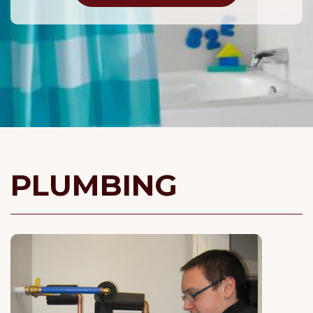
PLUMBING