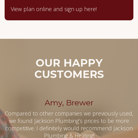
View plan online and sign up here!
OUR HAPPY
CUSTOMERS
Amy, Brewer
Compared to other companies we previously used,
we found Jackson Plumbing’s prices to be more
competitive. I definitely would recommend Jackson
Plumbing & Heating!