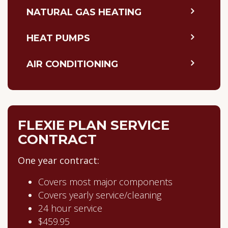
NATURAL GAS HEATING
HEAT PUMPS
AIR CONDITIONING
FLEXIE PLAN SERVICE
CONTRACT
One year contract:
Covers most major components
Covers yearly service/cleaning
24 hour service
$459.95