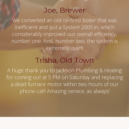
Joe, Brewer
We converted an old oil-fired boiler that was
inefficient and put a System 2000 in, which
considerably improved our overall efficiency,
number one. And, number two, the system is
extremely quiet!
Trisha, Old Town
A huge thank you to Jackson Plumbing & Heating
for coming out at 5 PM on Saturday and replacing
a dead furnace motor within two hours of our
phone call! Amazing service, as always!