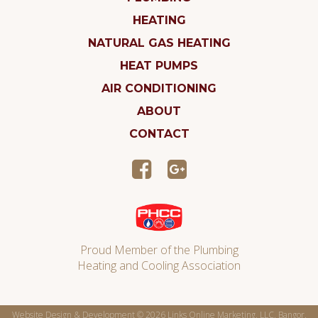
HEATING
NATURAL GAS HEATING
HEAT PUMPS
AIR CONDITIONING
ABOUT
CONTACT
Proud Member of the Plumbing
Heating and Cooling Association
Website Design & Development © 2026
Links Online Marketing, LLC, Bangor,