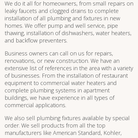
We do it all for homeowners, from small repairs on
leaky faucets and clogged drains to complete
installation of all plumbing and fixtures in new
homes. We offer pump and well service, pipe
thawing, installation of dishwashers, water heaters,
and backflow preventers.
Business owners can call on us for repairs,
renovations, or new construction. We have an
extensive list of references in the area with a variety
of businesses. From the installation of restaurant
equipment to commercial water heaters and
complete plumbing systems in apartment
buildings, we have experience in all types of
commercial applications.
We also sell plumbing fixtures available by special
order. We sell products from all the top
manufacturers like American Standard, Kohler,