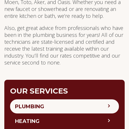
Moen, Toto, Aker, and Oasis. Whether you need a
new faucet or showerhead or are renovating an
entire kitchen or bath, we’re ready to help.
Also, get great advice from professionals who have
been in the plumbing business for years! All of our
technicians are state-licensed and certified and
receive the latest training available within our
industry. You’ll find our rates competitive and our
service second to none.
OUR SERVICES
PLUMBING
HEATING