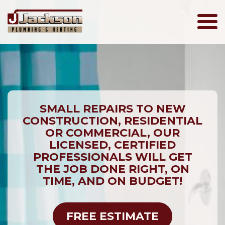
Jackson
Plumbing
SMALL REPAIRS TO NEW
CONSTRUCTION, RESIDENTIAL
OR COMMERCIAL, OUR
LICENSED, CERTIFIED
PROFESSIONALS WILL GET
THE JOB DONE RIGHT, ON
TIME, AND ON BUDGET!
FREE ESTIMATE