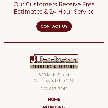
Our Customers Receive Free
Estimates & 24 Hour Service
CONTACT US
Jackson
Plumbing
399 Main Street
Old Town
,
ME
04468
207-827-7042
HOME
PLUMBING