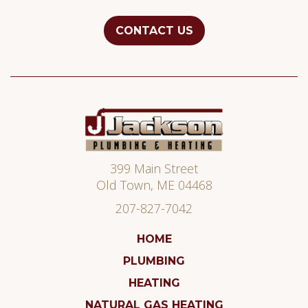
CONTACT US
Jackson
Plumbing
399 Main Street
Old Town
,
ME
04468
207-827-7042
HOME
PLUMBING
HEATING
NATURAL GAS HEATING