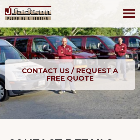
Jackson
Plumbing
CONTACT US / REQUEST A
FREE QUOTE