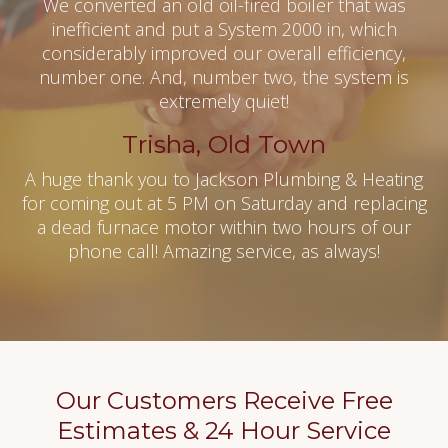
We converted an old oil-fired boiler that was
inefficient and put a System 2000 in, which
considerably improved our overall efficiency,
number one. And, number two, the system is
extremely quiet!
Trisha, Old Town
A huge thank you to Jackson Plumbing & Heating
for coming out at 5 PM on Saturday and replacing
a dead furnace motor within two hours of our
phone call! Amazing service, as always!
Our Customers Receive Free
Estimates & 24 Hour Service