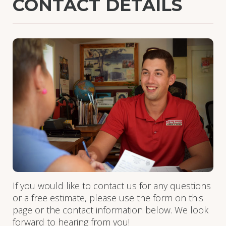
CONTACT DETAILS
If you would like to contact us for any questions
or a free estimate, please use the form on this
page or the contact information below. We look
forward to hearing from you!