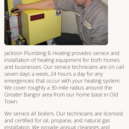
Jackson Plumbing & Heating provides service and
installation of heating equipment for both homes
and businesses. Our service technicians are on call
seven days a week, 24 hours a day for any
emergencies that occur with your heating system.
We cover roughly a 30-mile radius around the
Greater Bangor area from our home base in Old
Town.
We service all boilers. Our technicians are licensed
and certified for oil, propane, and natural gas
installation. We provide annual cleanings and