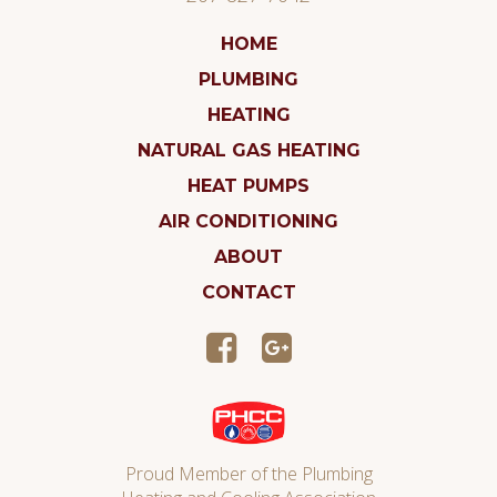
HOME
PLUMBING
HEATING
NATURAL GAS HEATING
HEAT PUMPS
AIR CONDITIONING
ABOUT
CONTACT
Proud Member of the Plumbing