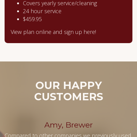
Covers yearly service/cleaning
24 hour service
$459.95
View plan online and sign up here!
OUR HAPPY
CUSTOMERS
Amy, Brewer
Compared to other companies we previously used,