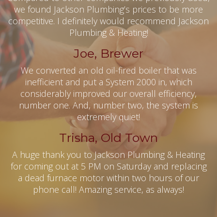
we found Jackson Plumbing’s prices to be more
competitive. I definitely would recommend Jackson
Plumbing & Heating!
Joe, Brewer
We converted an old oil-fired boiler that was
inefficient and put a System 2000 in, which
considerably improved our overall efficiency,
number one. And, number two, the system is
extremely quiet!
Trisha, Old Town
A huge thank you to Jackson Plumbing & Heating
for coming out at 5 PM on Saturday and replacing
a dead furnace motor within two hours of our
phone call! Amazing service, as always!