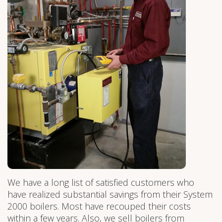
We have a long list of satisfied customers who
have realized substantial savings from their System
2000 boilers. Most have recouped their costs
within a few years. Also, we sell boilers from