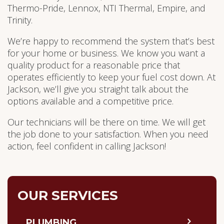
Thermo-Pride, Lennox, NTI Thermal, Empire, and
Trinity.
We’re happy to recommend the system that’s best
for your home or business. We know you want a
quality product for a reasonable price that
operates efficiently to keep your fuel cost down. At
Jackson, we’ll give you straight talk about the
options available and a competitive price.
Our technicians will be there on time. We will get
the job done to your satisfaction. When you need
action, feel confident in calling Jackson!
OUR SERVICES
PLUMBING