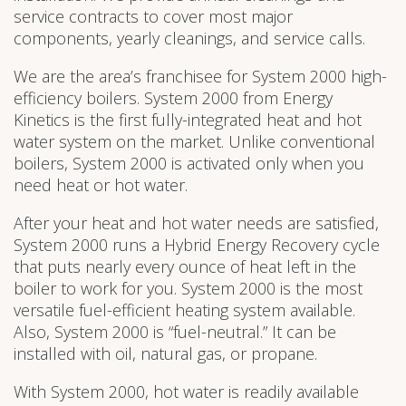
service contracts to cover most major
components, yearly cleanings, and service calls.
We are the area’s franchisee for System 2000 high-
efficiency boilers. System 2000 from Energy
Kinetics is the first fully-integrated heat and hot
water system on the market. Unlike conventional
boilers, System 2000 is activated only when you
need heat or hot water.
After your heat and hot water needs are satisfied,
System 2000 runs a Hybrid Energy Recovery cycle
that puts nearly every ounce of heat left in the
boiler to work for you. System 2000 is the most
versatile fuel-efficient heating system available.
Also, System 2000 is “fuel-neutral.” It can be
installed with oil, natural gas, or propane.
With System 2000, hot water is readily available