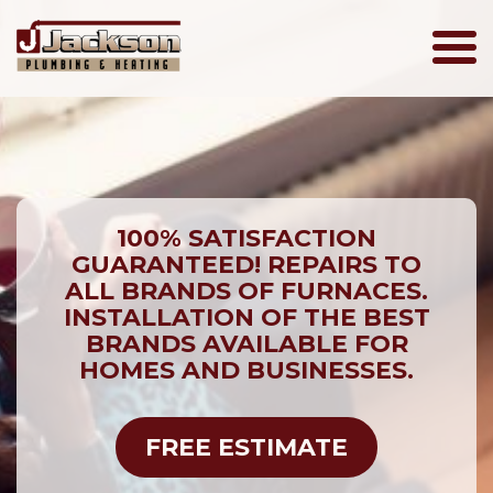
Jackson
Plumbing
100% SATISFACTION
GUARANTEED! REPAIRS TO
ALL BRANDS OF FURNACES.
INSTALLATION OF THE BEST
BRANDS AVAILABLE FOR
HOMES AND BUSINESSES.
FREE ESTIMATE