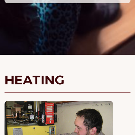
HEATING