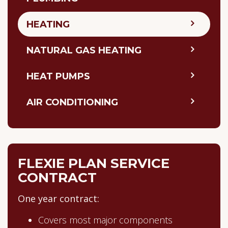
HEATING
NATURAL GAS HEATING
HEAT PUMPS
AIR CONDITIONING
FLEXIE PLAN SERVICE
CONTRACT
One year contract:
Covers most major components