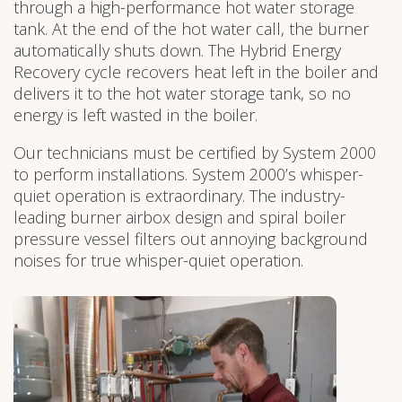
through a high-performance hot water storage
tank. At the end of the hot water call, the burner
automatically shuts down. The Hybrid Energy
Recovery cycle recovers heat left in the boiler and
delivers it to the hot water storage tank, so no
energy is left wasted in the boiler.
Our technicians must be certified by System 2000
to perform installations. System 2000’s whisper-
quiet operation is extraordinary. The industry-
leading burner airbox design and spiral boiler
pressure vessel filters out annoying background
noises for true whisper-quiet operation.