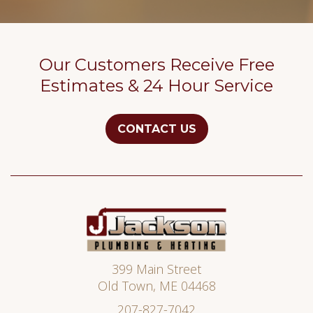
Our Customers Receive Free
Estimates & 24 Hour Service
CONTACT US
Jackson
Plumbing
399 Main Street
Old Town
,
ME
04468
207-827-7042