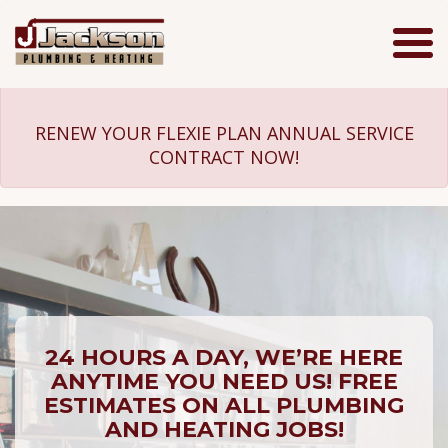
Jackson
Plumbing
RENEW YOUR FLEXIE PLAN ANNUAL SERVICE
CONTRACT NOW!
24 HOURS A DAY, WE’RE HERE
ANYTIME YOU NEED US! FREE
ESTIMATES ON ALL PLUMBING
AND HEATING JOBS!