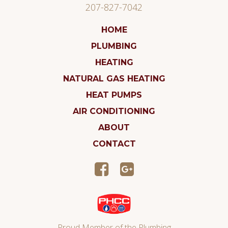
207-827-7042
HOME
PLUMBING
HEATING
NATURAL GAS HEATING
HEAT PUMPS
AIR CONDITIONING
ABOUT
CONTACT
Proud Member of the Plumbing