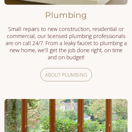
Plumbing
Small repairs to new construction, residential or
commercial, our licensed plumbing professionals
are on call 24/7. From a leaky faucet to plumbing a
new home, we’ll get the job done right, on time
and on budget!
ABOUT PLUMBING