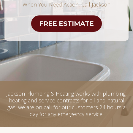
When You Need Action, Call Jackson
FREE ESTIMATE
Jackson Plumbing & Heating works with plumbing,
heating and service contracts for oil and natural
gas, we are on call for our customers 24 hours a
day for any emergency service.