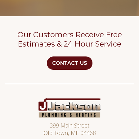
Our Customers Receive Free
Estimates & 24 Hour Service
CONTACT US
Jackson
Plumbing
399 Main Street
Old Town
,
ME
04468