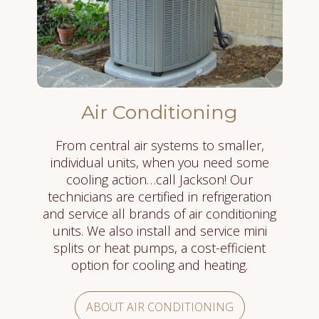
Air Conditioning
From central air systems to smaller,
individual units, when you need some
cooling action…call Jackson! Our
technicians are certified in refrigeration
and service all brands of air conditioning
units. We also install and service mini
splits or heat pumps, a cost-efficient
option for cooling and heating.
ABOUT AIR CONDITIONING