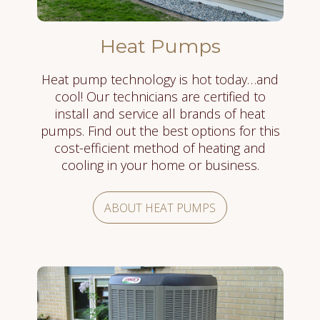
Heat Pumps
Heat pump technology is hot today…and
cool! Our technicians are certified to
install and service all brands of heat
pumps. Find out the best options for this
cost-efficient method of heating and
cooling in your home or business.
ABOUT HEAT PUMPS