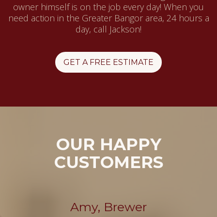
owner himself is on the job every day! When you
need action in the Greater Bangor area, 24 hours a
day, call Jackson!
GET A FREE ESTIMATE
OUR HAPPY
CUSTOMERS
Amy, Brewer