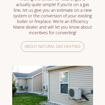
actually quite simple! If you’re on a gas
line, let us give you an estimate on a new
system or the conversion of your existing
boiler or fireplace. We’re an Efficiency
Maine dealer and will let you know about
incentives for converting!
ABOUT NATURAL GAS HEATING