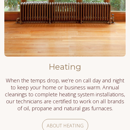
Heating
When the temps drop, we’re on call day and night
to keep your home or business warm. Annual
cleanings to complete heating system installations,
our technicians are certified to work on all brands
of oil, propane and natural gas furnaces.
ABOUT HEATING