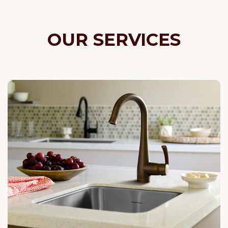
OUR SERVICES