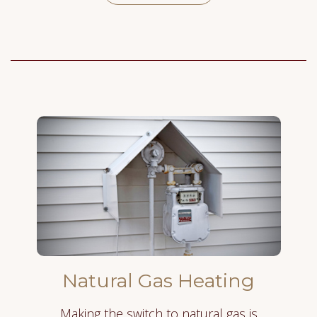
Natural Gas Heating
Making the switch to natural gas is