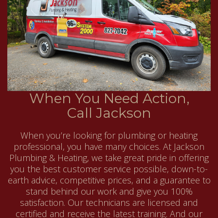
When You Need Action,
Call Jackson
When you’re looking for plumbing or heating
professional, you have many choices. At Jackson
Plumbing & Heating, we take great pride in offering
you the best customer service possible, down-to-
earth advice, competitive prices, and a guarantee to
stand behind our work and give you 100%
satisfaction. Our technicians are licensed and
certified and receive the latest training. And our