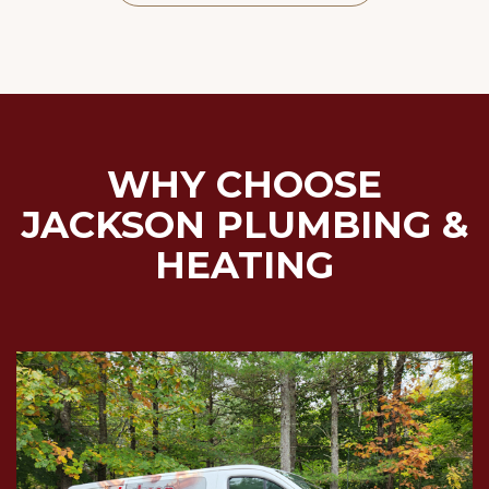
WHY CHOOSE
JACKSON PLUMBING &
HEATING