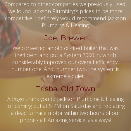
Compared to other companies we previously used,
we found Jackson Plumbing’s prices to be more
competitive. I definitely would recommend Jackson
Plumbing & Heating!
Joe, Brewer
We converted an old oil-fired boiler that was
inefficient and put a System 2000 in, which
considerably improved our overall efficiency,
number one. And, number two, the system is
extremely quiet!
Trisha, Old Town
A huge thank you to Jackson Plumbing & Heating
for coming out at 5 PM on Saturday and replacing
a dead furnace motor within two hours of our
phone call! Amazing service, as always!