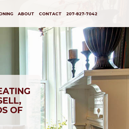
IONING
ABOUT
CONTACT
207-827-7042
EATING
SELL,
DS OF