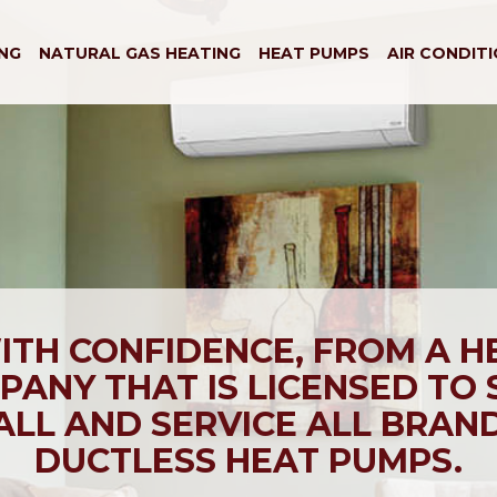
NG
NATURAL GAS HEATING
HEAT PUMPS
AIR CONDIT
ITH CONFIDENCE, FROM A H
ANY THAT IS LICENSED TO 
ALL AND SERVICE ALL BRAN
DUCTLESS HEAT PUMPS.