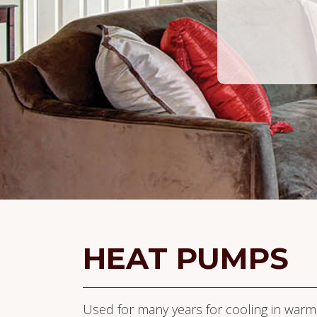
HEAT PUMPS
Used for many years for cooling in warm