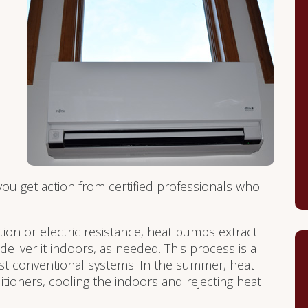
ou get action from certified professionals who
on or electric resistance, heat pumps extract
eliver it indoors, as needed. This process is a
st conventional systems. In the summer, heat
ioners, cooling the indoors and rejecting heat