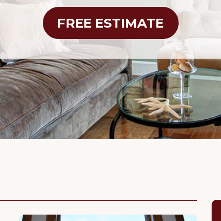
FREE ESTIMATE