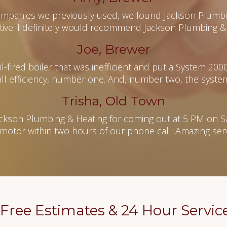
mpanies we previously used, we found Jackson Plumbin
tive. I definitely would recommend Jackson Plumbing & 
Joe, Brewer
-fired boiler that was inefficient and put a System 200
l efficiency, number one. And, number two, the system
Trisha, Old Town
ckson Plumbing & Heating for coming out at 5 PM on S
motor within two hours of our phone call! Amazing servi
Free Estimates & 24 Hour Servic