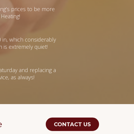
g’s prices to be more
Heating!
0 in, which considerably
 is extremely quiet!
aturday and replacing a
ce, as always!
e
CONTACT US