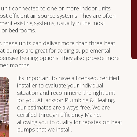
unit connected to one or more indoor units
st efficient air-source systems. They are often
ment existing systems, usually in the most
s or bedrooms.
r, these units can deliver more than three heat
 Heat pumps are great for adding supplemental
pensive heating options. They also provide more
ummer months.
It’s important to have a licensed, certified
installer to evaluate your individual
situation and recommend the right unit
for you. At Jackson Plumbing & Heating,
our estimates are always free. We are
certified through Efficiency Maine,
allowing you to qualify for rebates on heat
pumps that we install.