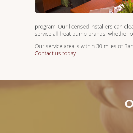
program. Our licensed installers can cle
service all heat pump brands, whether 
Our service area is within 30 miles of Ba
Contact us today!
O