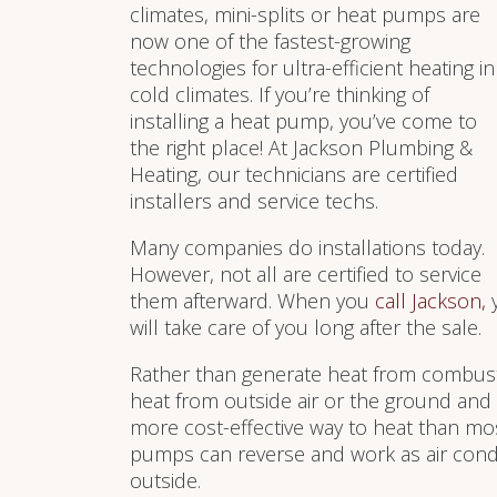
climates, mini-splits or heat pumps are
now one of the fastest-growing
technologies for ultra-efficient heating in
cold climates. If you’re thinking of
installing a heat pump, you’ve come to
the right place! At Jackson Plumbing &
Heating, our technicians are certified
installers and service techs.
Many companies do installations today.
However, not all are certified to service
them afterward. When you
call Jackson,
y
will take care of you long after the sale.
Rather than generate heat from combusti
heat from outside air or the ground and d
more cost-effective way to heat than mo
pumps can reverse and work as air condit
outside.