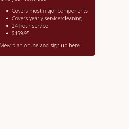
Covers most major components
Covers yearly service/cleaning
24 hour service
$459.95
View plan online and sign up here!