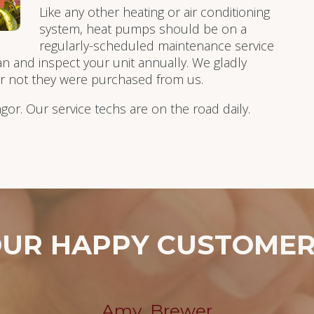
Like any other heating or air conditioning
system, heat pumps should be on a
regularly-scheduled maintenance service
an and inspect your unit annually. We gladly
or not they were purchased from us.
ngor. Our service techs are on the road daily.
UR HAPPY CUSTOME
Amy, Brewer