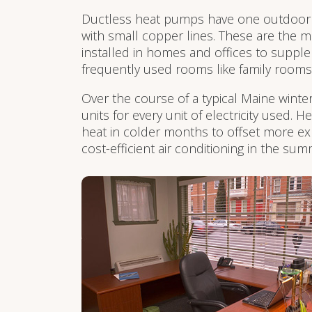
Ductless heat pumps have one outdoor 
with small copper lines. These are the mo
installed in homes and offices to supple
frequently used rooms like family room
Over the course of a typical Maine winte
units for every unit of electricity used.
heat in colder months to offset more ex
cost-efficient air conditioning in the s