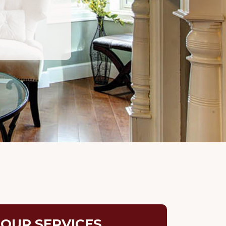
OUR SERVICES