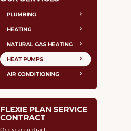
PLUMBING
HEATING
NATURAL GAS HEATING
HEAT PUMPS
AIR CONDITIONING
FLEXIE PLAN SERVICE
CONTRACT
One year contract: