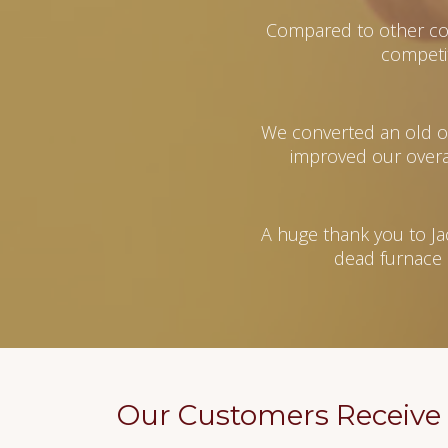
Compared to other co
competi
We converted an old oil
improved our overal
A huge thank you to Ja
dead furnace 
Our Customers Receive 